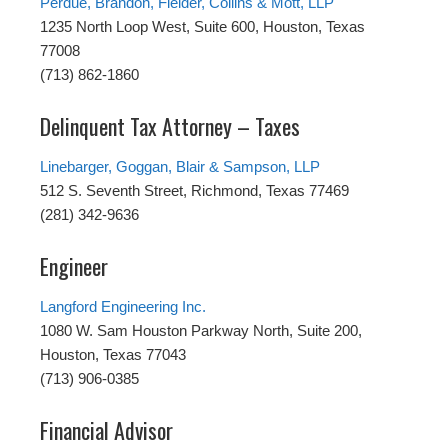
Perdue, Brandon, Fielder, Collins & Mott, LLP
1235 North Loop West, Suite 600, Houston, Texas
77008
(713) 862-1860
Delinquent Tax Attorney – Taxes
Linebarger, Goggan, Blair & Sampson, LLP
512 S. Seventh Street, Richmond, Texas 77469
(281) 342-9636
Engineer
Langford Engineering Inc.
1080 W. Sam Houston Parkway North, Suite 200,
Houston, Texas 77043
(713) 906-0385
Financial Advisor