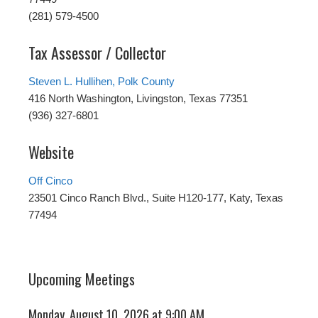
(281) 579-4500
Tax Assessor / Collector
Steven L. Hullihen, Polk County
416 North Washington, Livingston, Texas 77351
(936) 327-6801
Website
Off Cinco
23501 Cinco Ranch Blvd., Suite H120-177, Katy, Texas
77494
Upcoming Meetings
Monday, August 10, 2026 at 9:00 AM