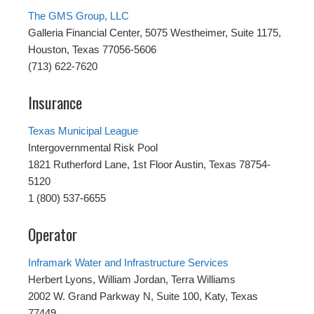
The GMS Group, LLC
Galleria Financial Center, 5075 Westheimer, Suite 1175,
Houston, Texas 77056-5606
(713) 622-7620
Insurance
Texas Municipal League
Intergovernmental Risk Pool
1821 Rutherford Lane, 1st Floor Austin, Texas 78754-
5120
1 (800) 537-6655
Operator
Inframark Water and Infrastructure Services
Herbert Lyons, William Jordan, Terra Williams
2002 W. Grand Parkway N, Suite 100, Katy, Texas
77449