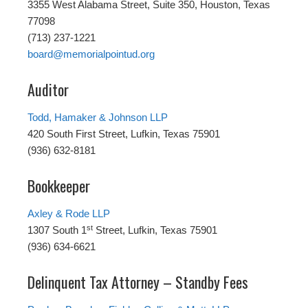
3355 West Alabama Street, Suite 350, Houston, Texas
77098
(713) 237-1221
board@memorialpointud.org
Auditor
Todd, Hamaker & Johnson LLP
420 South First Street, Lufkin, Texas 75901
(936) 632-8181
Bookkeeper
Axley & Rode LLP
st
1307 South 1
Street, Lufkin, Texas 75901
(936) 634-6621
Delinquent Tax Attorney – Standby Fees