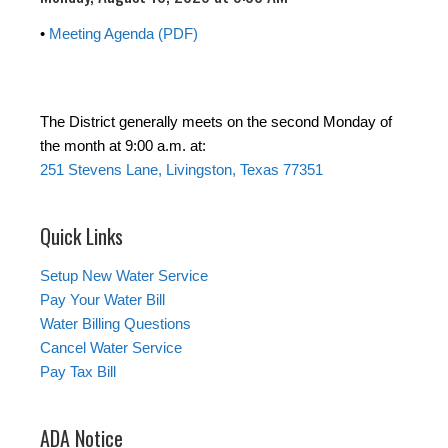
•
Meeting Agenda (PDF)
The District generally meets on the second Monday of
the month at 9:00 a.m. at:
251 Stevens Lane, Livingston, Texas 77351
Quick Links
Setup New Water Service
Pay Your Water Bill
Water Billing Questions
Cancel Water Service
Pay Tax Bill
ADA Notice