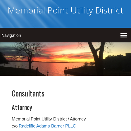
Memorial Point Utility District
Consultants
Attorney
Memorial Point Utility District / Attorney
c/o
Radcliffe Adams Barner PLLC