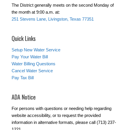
The District generally meets on the second Monday of
the month at 9:00 a.m. at:
251 Stevens Lane, Livingston, Texas 77351
Quick Links
Setup New Water Service
Pay Your Water Bill
Water Billing Questions
Cancel Water Service
Pay Tax Bill
ADA Notice
For persons with questions or needing help regarding
website accessibility, or to request the provided
information in alternative formats, please call (713) 237-
1221.