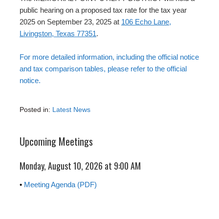
public hearing on a proposed tax rate for the tax year
2025 on September 23, 2025 at
106 Echo Lane,
Livingston, Texas 77351
.
For more detailed information, including the official notice
and tax comparison tables, please refer to the official
notice.
Posted in:
Latest News
Upcoming Meetings
Monday, August 10, 2026 at 9:00 AM
•
Meeting Agenda (PDF)