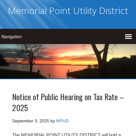
Memorial Point Utility District
Notice of Public Hearing on Tax Rate –
2025
September 3, 2025
by
MPUD
The MEMORIAL POINT UTILITY DISTRICT will hold a